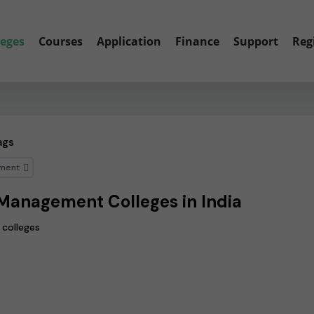
leges
Courses
Application
Finance
Support
Reg
ags
ment
Management Colleges in India
 colleges