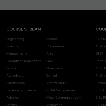
COURSE STREAM
COU
Engineering
Medical
B Sc N
Science
Commerce
Auxili
Management
Arts
GNM
Computer Application
Law
Post B
Education
Pharmacy
M Sc N
Agriculture
Dental
Ph D i
Paramedical
Architecture
Bache
Veterinary Science
Hotel Management
B Sc C
Aviation
Mass Communication
B Sc P
Design
Animation
B Sc N