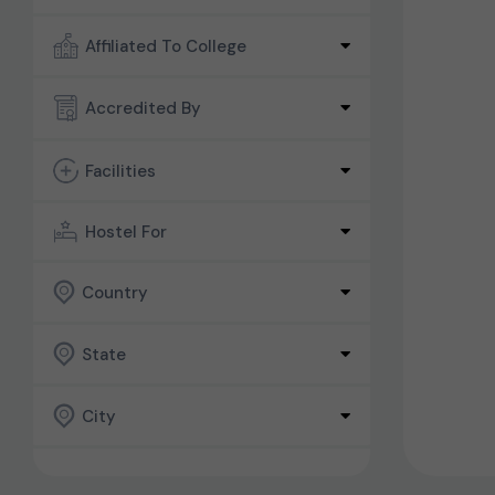
Affiliated To College
Accredited By
Facilities
Hostel For
Country
State
City