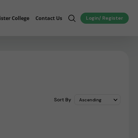
ister College
Contact Us
Login
/
Register
Sort By
Ascending