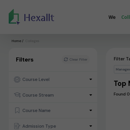
We
Col
Home
/
Colleges
Filters
Filter T
Clear Filter
Manage
Course Level
Top 
Found 0
Course Stream
Course Name
Admission Type