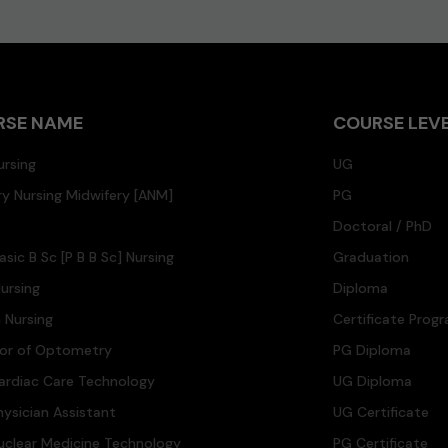
RSE NAME
COURSE LEV
ursing
UG
ary Nursing Midwifery [ANM]
PG
Doctoral / PhD
asic B Sc [P B B Sc] Nursing
Graduation
ursing
Diploma
n Nursing
Certificate Prog
lor of Optometry
PG Diploma
ardiac Care Technology
UG Diploma
hysician Assistant
UG Certificate
uclear Medicine Technology
PG Certificate