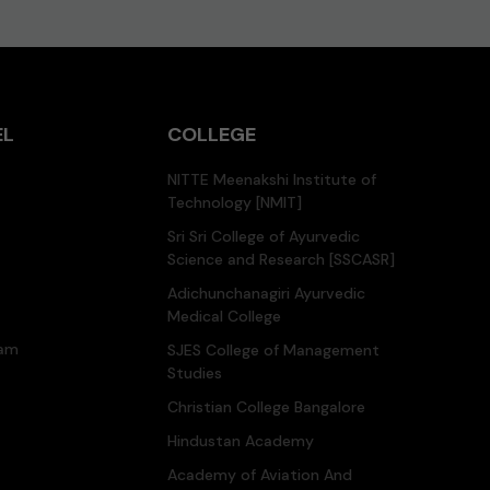
EL
COLLEGE
NITTE Meenakshi Institute of
Technology [NMIT]
Sri Sri College of Ayurvedic
Science and Research [SSCASR]
Adichunchanagiri Ayurvedic
Medical College
ram
SJES College of Management
Studies
Christian College Bangalore
Hindustan Academy
Academy of Aviation And