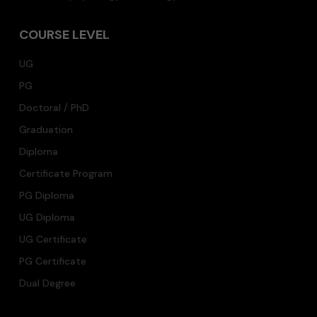
COURSE LEVEL
UG
PG
Doctoral / PhD
Graduation
Diploma
Certificate Program
PG Diploma
UG Diploma
UG Certificate
PG Certificate
Dual Degree