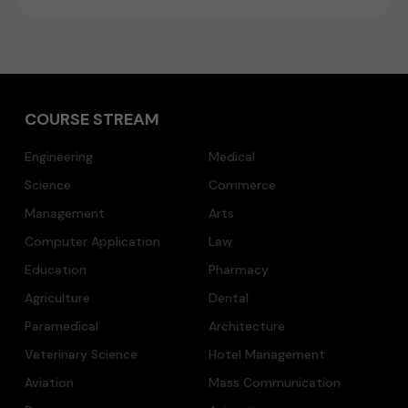
COURSE STREAM
Engineering
Medical
Science
Commerce
Management
Arts
Computer Application
Law
Education
Pharmacy
Agriculture
Dental
Paramedical
Architecture
Veterinary Science
Hotel Management
Aviation
Mass Communication