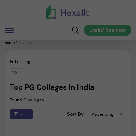
Login
/
Register
Home
/
Colleges
Filter Tags
PG
Top PG Colleges in India
Found 0 colleges
Sort By
Ascending
Filter