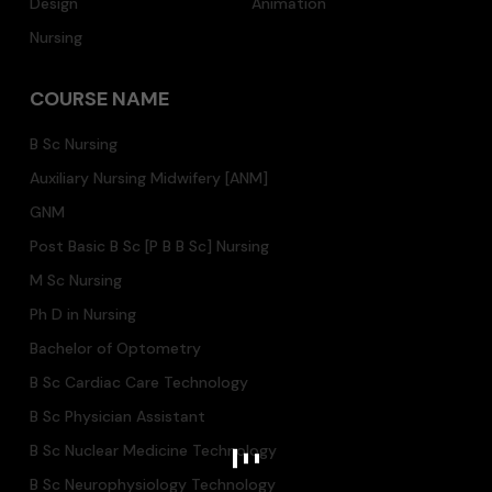
Design
Animation
Nursing
COURSE NAME
B Sc Nursing
Auxiliary Nursing Midwifery [ANM]
GNM
Post Basic B Sc [P B B Sc] Nursing
M Sc Nursing
Ph D in Nursing
Bachelor of Optometry
B Sc Cardiac Care Technology
B Sc Physician Assistant
B Sc Nuclear Medicine Technology
B Sc Neurophysiology Technology