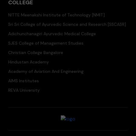
COLLEGE
NITTE Meenakshi Institute of Technology [NMIT]
Sri Sri College of Ayurvedic Science and Research [SSCASR]
Adichunchanagiri Ayurvedic Medical College
SJES College of Management Studies
Christian College Bangalore
Hindustan Academy
Academy of Aviation And Engineering
AIMS Institutes
REVA University