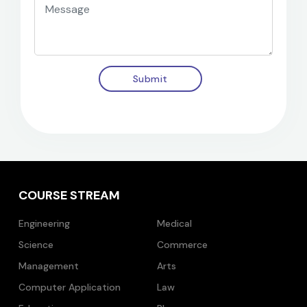
Submit
COURSE STREAM
Engineering
Medical
Science
Commerce
Management
Arts
Computer Application
Law