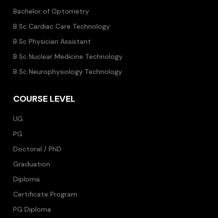
Bachelor of Optometry
B Sc Cardiac Care Technology
B Sc Physician Assistant
B Sc Nuclear Medicine Technology
B Sc Neurophysiology Technology
COURSE LEVEL
UG
PG
Doctoral / PhD
Graduation
Diploma
Certificate Program
PG Diploma