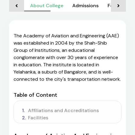
About College
Admissions
Foreign Nat
The Academy of Aviation and Engineering (AAE)
was established in 2004 by the Shah-Shib
Group of Institutions, an educational
conglomerate with over 30 years of experience
in education. The institute is located in
Yelahanka, a suburb of Bangalore, and is well-
connected to the city's transportation network.
Table of Content
Affiliations and Accreditations
Facilities