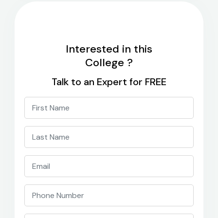
Interested in this
College ?
Talk to an Expert for FREE