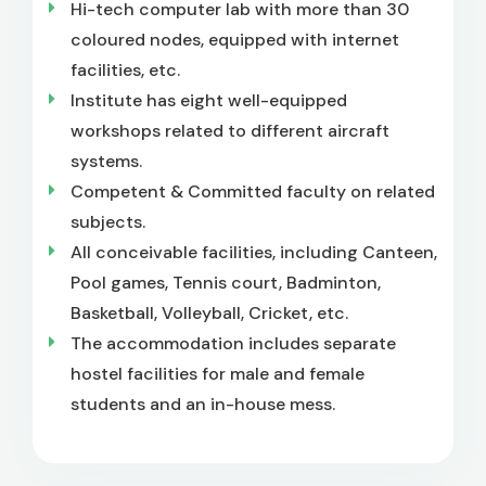
Hi-tech computer lab with more than 30
coloured nodes, equipped with internet
facilities, etc.
Institute has eight well-equipped
workshops related to different aircraft
systems.
Competent & Committed faculty on related
subjects.
All conceivable facilities, including Canteen,
Pool games, Tennis court, Badminton,
Basketball, Volleyball, Cricket, etc.
The accommodation includes separate
hostel facilities for male and female
students and an in-house mess.