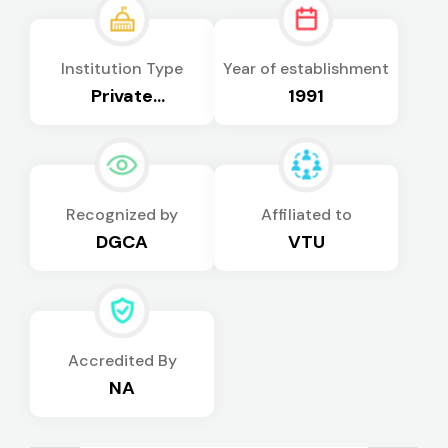
Institution Type
Year of establishment
Private
1991
Autonomous
Recognized by
Affiliated to
DGCA
VTU
Accredited By
NA