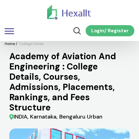
Login
/
Register
Home
/
College Detail
Academy of Aviation And
Engineering : College
Details, Courses,
Admissions, Placements,
Rankings, and Fees
Structure
INDIA, Karnataka, Bengaluru Urban