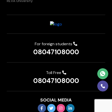
REVA University
For foreign students
08047108000
Toll Free
08047108000
SOCIAL MEDIA