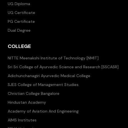
UG Diploma
UG Certificate
PG Certificate
Dual Degree
COLLEGE
NITTE Meenakshi Institute of Technology [NMIT]
Sri Sri College of Ayurvedic Science and Research [SSCASR]
Adichunchanagiri Ayurvedic Medical College
SJES College of Management Studies
Christian College Bangalore
Hindustan Academy
Academy of Aviation And Engineering
AIMS Institutes