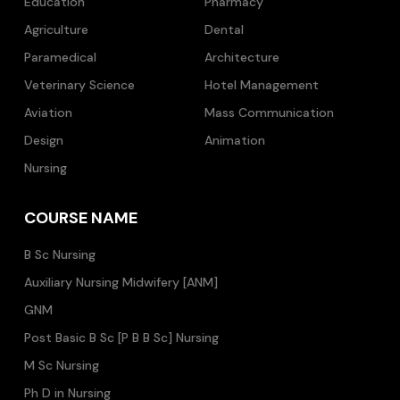
Education
Pharmacy
Agriculture
Dental
Paramedical
Architecture
Veterinary Science
Hotel Management
Aviation
Mass Communication
Design
Animation
Nursing
COURSE NAME
B Sc Nursing
Auxiliary Nursing Midwifery [ANM]
GNM
Post Basic B Sc [P B B Sc] Nursing
M Sc Nursing
Ph D in Nursing