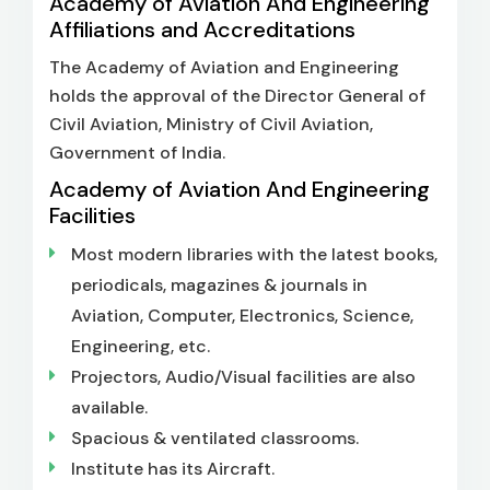
Academy of Aviation And Engineering
Affiliations and Accreditations
The Academy of Aviation and Engineering
holds the approval of the Director General of
Civil Aviation, Ministry of Civil Aviation,
Government of India.
Academy of Aviation And Engineering
Facilities
Most modern libraries with the latest books,
periodicals, magazines & journals in
Aviation, Computer, Electronics, Science,
Engineering, etc.
Projectors, Audio/Visual facilities are also
available.
Spacious & ventilated classrooms.
Institute has its Aircraft.